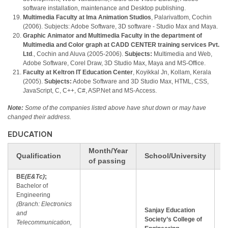
software installation, maintenance and Desktop publishing.
Multimedia Faculty at Ima Animation Studios
, Palarivattom, Cochin
(2006). Subjects: Adobe Software, 3D software - Studio Max and Maya.
Graphic Animator and Multimedia Faculty in the department of
Multimedia and Color graph at CADD CENTER training services Pvt.
Ltd
., Cochin and Aluva (2005-2006).
Subjects:
Multimedia and Web,
Adobe Software, Corel Draw, 3D Studio Max, Maya and MS-Office.
Faculty at Keltron IT Education Center
, Koyikkal Jn, Kollam, Kerala
(2005).
Subjects:
Adobe Software and 3D Studio Max, HTML, CSS,
JavaScript, C, C++, C#, ASP.Net and MS-Access.
Note:
Some of the companies listed above have shut down or may have
changed their address.
EDUCATION
Month/Year
M
Qualification
School/University
of passing
(
BE
(E&Tc)
;
Bachelor of
Engineering
(Branch: Electronics
Sanjay Education
and
Society’s College of
Telecommunication,