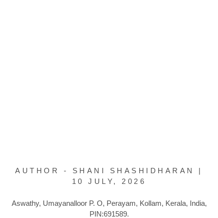
AUTHOR - SHANI SHASHIDHARAN |
10 JULY, 2026
Aswathy, Umayanalloor P. O, Perayam, Kollam, Kerala, India,
PIN:691589.