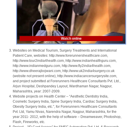
Watch online
Websites on Medical Tourism, Surgery Treatments and International
Patient Care, websites: http://www.forerunnershealthcare.com,
http://www.tour2india4health.com, http://www.indianhealthguru.com,
http://www.indianmedguru.com, http://www.fly2india4health.com,
http://www.dheerajbojwani.com, http://www.uk2india4surgery.co.uk
(website not present online), http://www.indiacancersurgerysite.com,
and project submitted at Forerunners Healthcare Consultants Pvt. Ltd.,
Arjun Hospital, Deshpandey Layout, Wardhaman Nagar, Nagpur,
Maharashtra, year: 2007-2009.
Website projects on Health Center – “Aesthetic Dentistry India,
Cosmetic Surgery India, Spine Surgery India, Cardiac Surgery India,
Obesity Surgery India, etc.”, for Forerunners Healthcare Consultants
Pvt. Ltd, Yamu Nivas, Narendra Nagar, Nagpur, Maharashtra, for the
year 2011- 2012, with the help of software – Dreamweaver, Photoshop,
Flash, Fireworks, etc.