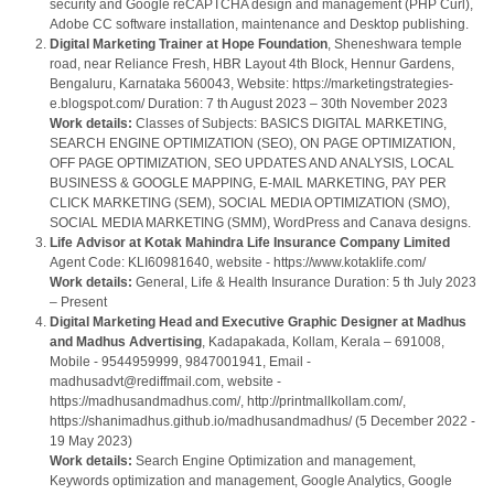
security and Google reCAPTCHA design and management (PHP Curl),
Adobe CC software installation, maintenance and Desktop publishing.
Digital Marketing Trainer at Hope Foundation
, Sheneshwara temple
road, near Reliance Fresh, HBR Layout 4th Block, Hennur Gardens,
Bengaluru, Karnataka 560043, Website: https://marketingstrategies-
e.blogspot.com/ Duration: 7 th August 2023 – 30th November 2023
Work details:
Classes of Subjects: BASICS DIGITAL MARKETING,
SEARCH ENGINE OPTIMIZATION (SEO), ON PAGE OPTIMIZATION,
OFF PAGE OPTIMIZATION, SEO UPDATES AND ANALYSIS, LOCAL
BUSINESS & GOOGLE MAPPING, E-MAIL MARKETING, PAY PER
CLICK MARKETING (SEM), SOCIAL MEDIA OPTIMIZATION (SMO),
SOCIAL MEDIA MARKETING (SMM), WordPress and Canava designs.
Life Advisor at Kotak Mahindra Life Insurance Company Limited
Agent Code: KLI60981640, website - https://www.kotaklife.com/
Work details:
General, Life & Health Insurance Duration: 5 th July 2023
– Present
Digital Marketing Head and Executive Graphic Designer
at Madhus
and Madhus Advertising
, Kadapakada, Kollam, Kerala – 691008,
Mobile - 9544959999, 9847001941, Email -
madhusadvt@rediffmail.com, website -
https://madhusandmadhus.com/, http://printmallkollam.com/,
https://shanimadhus.github.io/madhusandmadhus/ (5 December 2022 -
19 May 2023)
Work details:
Search Engine Optimization and management,
Keywords optimization and management, Google Analytics, Google