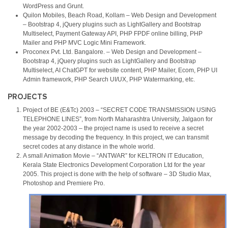
WordPress and Grunt.
Quilon Mobiles, Beach Road, Kollam – Web Design and Development
– Bootstrap 4, jQuery plugins such as LightGallery and Bootstrap
Multiselect, Payment Gateway API, PHP FPDF online billing, PHP
Mailer and PHP MVC Logic Mini Framework.
Proconex Pvt. Ltd. Bangalore. – Web Design and Development –
Bootstrap 4, jQuery plugins such as LightGallery and Bootstrap
Multiselect, AI ChatGPT for website content, PHP Mailer, Ecom, PHP UI
Admin framework, PHP Search UI/UX, PHP Watermarking, etc.
PROJECTS
Project of BE (E&Tc) 2003 – “SECRET CODE TRANSMISSION USING
TELEPHONE LINES”, from North Maharashtra University, Jalgaon for
the year 2002-2003 – the project name is used to receive a secret
message by decoding the frequency. In this project, we can transmit
secret codes at any distance in the whole world.
A small Animation Movie – “ANTWAR” for KELTRON IT Education,
Kerala State Electronics Development Corporation Ltd for the year
2005. This project is done with the help of software – 3D Studio Max,
Photoshop and Premiere Pro.