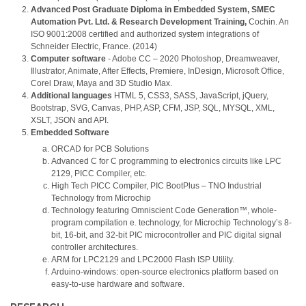
Advanced Post Graduate Diploma in Embedded System, SMEC
Automation Pvt. Ltd. & Research Development Training,
Cochin. An
ISO 9001:2008 certified and authorized system integrations of
Schneider Electric, France. (2014)
Computer software
- Adobe CC – 2020 Photoshop, Dreamweaver,
Illustrator, Animate, After Effects, Premiere, InDesign, Microsoft Office,
Corel Draw, Maya and 3D Studio Max.
Additional languages
HTML 5, CSS3, SASS, JavaScript, jQuery,
Bootstrap, SVG, Canvas, PHP, ASP, CFM, JSP, SQL, MYSQL, XML,
XSLT, JSON and API.
Embedded Software
ORCAD for PCB Solutions
Advanced C for C programming to electronics circuits like LPC
2129, PICC Compiler, etc.
High Tech PICC Compiler, PIC BootPlus – TNO Industrial
Technology from Microchip
Technology featuring Omniscient Code Generation™, whole-
program compilation e. technology, for Microchip Technology’s 8-
bit, 16-bit, and 32-bit PIC microcontroller and PIC digital signal
controller architectures.
ARM for LPC2129 and LPC2000 Flash ISP Utility.
Arduino-windows: open-source electronics platform based on
easy-to-use hardware and software.