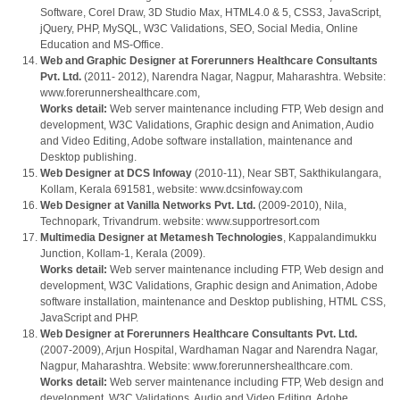
Software, Corel Draw, 3D Studio Max, HTML4.0 & 5, CSS3, JavaScript,
jQuery, PHP, MySQL, W3C Validations, SEO, Social Media, Online
Education and MS-Office.
Web and Graphic Designer at Forerunners Healthcare Consultants
Pvt. Ltd.
(2011- 2012), Narendra Nagar, Nagpur, Maharashtra. Website:
www.forerunnershealthcare.com,
Works detail:
Web server maintenance including FTP, Web design and
development, W3C Validations, Graphic design and Animation, Audio
and Video Editing, Adobe software installation, maintenance and
Desktop publishing.
Web Designer at DCS Infoway
(2010-11), Near SBT, Sakthikulangara,
Kollam, Kerala 691581, website: www.dcsinfoway.com
Web Designer at Vanilla Networks Pvt. Ltd.
(2009-2010), Nila,
Technopark, Trivandrum. website: www.supportresort.com
Multimedia Designer at Metamesh Technologies
, Kappalandimukku
Junction, Kollam-1, Kerala (2009).
Works detail:
Web server maintenance including FTP, Web design and
development, W3C Validations, Graphic design and Animation, Adobe
software installation, maintenance and Desktop publishing, HTML CSS,
JavaScript and PHP.
Web Designer at Forerunners Healthcare Consultants Pvt. Ltd.
(2007-2009), Arjun Hospital, Wardhaman Nagar and Narendra Nagar,
Nagpur, Maharashtra. Website: www.forerunnershealthcare.com.
Works detail:
Web server maintenance including FTP, Web design and
development, W3C Validations, Audio and Video Editing, Adobe