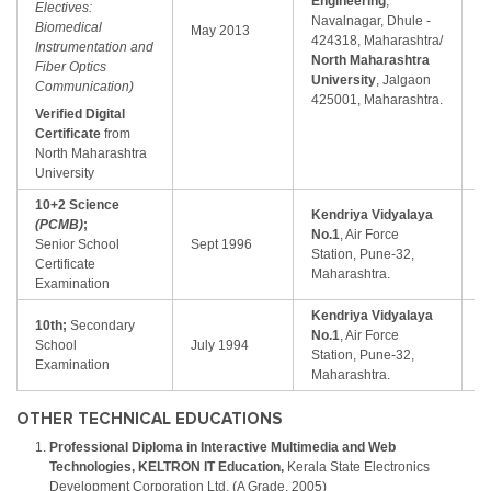
Engineering
,
Electives:
Fi
Navalnagar, Dhule -
Biomedical
May 2013
C
424318, Maharashtra/
Instrumentation and
(
North Maharashtra
Fiber Optics
University
, Jalgaon
Communication)
425001, Maharashtra.
Verified Digital
Certificate
from
North Maharashtra
University
10+2 Science
Kendriya Vidyalaya
(PCMB)
;
Fi
No.1
, Air Force
Senior School
Sept 1996
C
Station, Pune-32,
Certificate
(
Maharashtra.
Examination
Kendriya Vidyalaya
10th;
Secondary
Fi
No.1
, Air Force
School
July 1994
C
Station, Pune-32,
Examination
(
Maharashtra.
OTHER TECHNICAL EDUCATIONS
Professional Diploma in Interactive Multimedia and Web
Technologies, KELTRON IT Education,
Kerala State Electronics
Development Corporation Ltd. (A Grade, 2005)