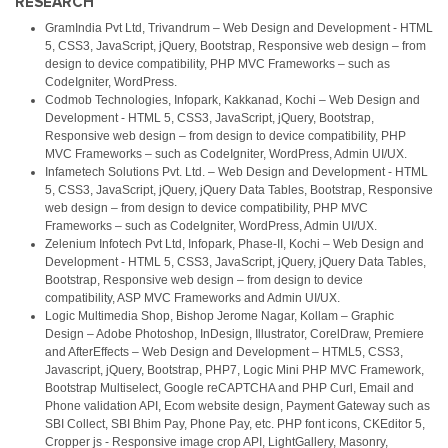
RESEARCH
GramIndia Pvt Ltd, Trivandrum – Web Design and Development - HTML
5, CSS3, JavaScript, jQuery, Bootstrap, Responsive web design – from
design to device compatibility, PHP MVC Frameworks – such as
CodeIgniter, WordPress.
Codmob Technologies, Infopark, Kakkanad, Kochi – Web Design and
Development - HTML 5, CSS3, JavaScript, jQuery, Bootstrap,
Responsive web design – from design to device compatibility, PHP
MVC Frameworks – such as CodeIgniter, WordPress, Admin UI/UX.
Infametech Solutions Pvt. Ltd. – Web Design and Development - HTML
5, CSS3, JavaScript, jQuery, jQuery Data Tables, Bootstrap, Responsive
web design – from design to device compatibility, PHP MVC
Frameworks – such as CodeIgniter, WordPress, Admin UI/UX.
Zelenium Infotech Pvt Ltd, Infopark, Phase-II, Kochi – Web Design and
Development - HTML 5, CSS3, JavaScript, jQuery, jQuery Data Tables,
Bootstrap, Responsive web design – from design to device
compatibility, ASP MVC Frameworks and Admin UI/UX.
Logic Multimedia Shop, Bishop Jerome Nagar, Kollam – Graphic
Design – Adobe Photoshop, InDesign, Illustrator, CorelDraw, Premiere
and AfterEffects – Web Design and Development – HTML5, CSS3,
Javascript, jQuery, Bootstrap, PHP7, Logic Mini PHP MVC Framework,
Bootstrap Multiselect, Google reCAPTCHA and PHP Curl, Email and
Phone validation API, Ecom website design, Payment Gateway such as
SBI Collect, SBI Bhim Pay, Phone Pay, etc. PHP font icons, CKEditor 5,
Cropper js - Responsive image crop API, LightGallery, Masonry,