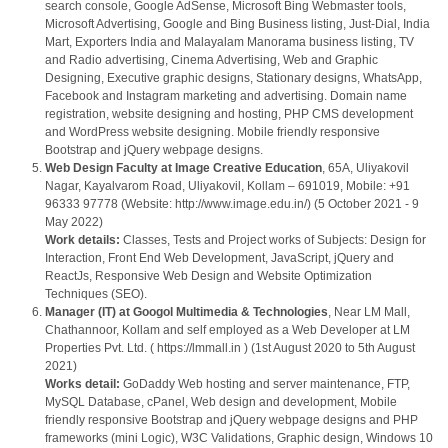
search console, Google AdSense, Microsoft Bing Webmaster tools,
Microsoft Advertising, Google and Bing Business listing, Just-Dial, India
Mart, Exporters India and Malayalam Manorama business listing, TV
and Radio advertising, Cinema Advertising, Web and Graphic
Designing, Executive graphic designs, Stationary designs, WhatsApp,
Facebook and Instagram marketing and advertising. Domain name
registration, website designing and hosting, PHP CMS development
and WordPress website designing. Mobile friendly responsive
Bootstrap and jQuery webpage designs.
Web Design Faculty at Image Creative Education
, 65A, Uliyakovil
Nagar, Kayalvarom Road, Uliyakovil, Kollam – 691019, Mobile: +91
96333 97778 (Website: http://www.image.edu.in/) (5 October 2021 - 9
May 2022)
Work details:
Classes, Tests and Project works of Subjects: Design for
Interaction, Front End Web Development, JavaScript, jQuery and
ReactJs, Responsive Web Design and Website Optimization
Techniques (SEO).
Manager (IT) at Googol Multimedia & Technologies
, Near LM Mall,
Chathannoor, Kollam and self employed as a Web Developer at LM
Properties Pvt. Ltd. ( https://lmmall.in ) (1st August 2020 to 5th August
2021)
Works detail:
GoDaddy Web hosting and server maintenance, FTP,
MySQL Database, cPanel, Web design and development, Mobile
friendly responsive Bootstrap and jQuery webpage designs and PHP
frameworks (mini Logic), W3C Validations, Graphic design, Windows 10