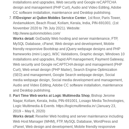
installations and upgrades, Web security and Google reCAPTCHA
design and management (PHP Curl), Audio and Video Editing, Adobe
CC software installation, maintenance and Desktop publishing.
IT/Designer at Quilon Mobiles Service Center
, 1st floor, Paris Tower,
Andamukkom, Beach Road, Kollam, Kerala, India, PIN-691001. (1st
November 2020 to 7th July 2021). Website:
http://www.quilonmobiles.com/
Works detail:
GoDaddy Web hosting and server maintenance, FTP,
MySQL Database, cPanel, Web design and development, Mobile
friendly responsive Bootstrap and jQuery webpage designs and PHP
frameworks (mini Logic), W3C Validations, Graphic design, Windows 10
installations and upgrades, Rapid API management, Payment Gateway,
Web security and Google reCAPTCHA design and management (PHP
Curl), Web email design (PHP Mailer), Search Engine Optimization
(SEO) and management, Google Search webpage design, Social
media webpage design, Social media development and management,
Audio and Video Editing, Adobe CC software installation, maintenance
and Desktop publishing.
Part Time Web works at Logic Multimedia Shop
, Bishop Jerome
Nagar, Kollam, Kerala, India, PIN-691001, Losago Media Technologies,
Logic Multimedia & Events. https://logicmultimedia.in/ (January 23,
2019 – May 6, 2020)
Works detail:
Reseller Web hosting and server maintenance including
Web Host Manager (WHM), FTP, MySQL Database, WordPress and
cPanel, Web design and development, Mobile friendly responsive