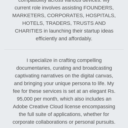
compatibility across various devices. My
current role involves assisting FOUNDERS,
MARKETERS, CORPORATES, HOSPITALS,
HOTELS, TRADERS, TRUSTS AND
CHARITIES in launching their startup ideas
efficiently and affordably.
I specialize in crafting compelling
documentaries, curating and broadcasting
captivating narratives on the digital canvas,
and bringing your unique persona to life. My
fee for these services is set at an elegant Rs.
95,000 per month, which also includes an
Adobe Creative Cloud license encompassing
the full suite of applications, whether for
corporate collaborations or personal pursuits.