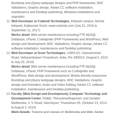
Bootstrap and jQuery webpage designs and PHP frameworks, W3C
Validations, Graphic design, Adobe CC software installation,
maintenance and Desktop publishing, Windows installations and
upgrades.
Web Developer at Codmob Technologies
, Infopark campus, Nirmal
Infopark, Kakkanad, Kochi. www.codmob.com (July 21, 2016 to
September 11, 2017)
Works detail:
Web server maintenance including FTP, MySQL
Database, cPanel, CodeIgniter (PHP Framework) and WordPress, Web
design and development, W3C Validations, Graphic design, Adobe CC
software installation, maintenance and Desktop publishing.
Web Developer at Gram Technologies
, USRA-62, Udarasiroman
Road, Vellayambalam Trivandrum, India, Pin: 695010. (August 3, 2015
to July 20, 2016)
Works detail:
Web server maintenance including FTP, MySQL
Database, cPanel, PHP Framework such as CodeIgniter and
WordPress, Web design and development, Mobile friendly responsive
Bootstrap and jQuery webpage designs, W3C Validations, Graphic
design and Animation, Audio and Video Editing, Adobe CC software
installation, maintenance and Desktop publishing.
Faculty (Web Design and Development), Computer Technology and
Development Center
, Pettah, Thiruvananthapuram, and Surabhi
Multimedia, V. V. Road, Vanchiyoor, Trivandrum-35. (October 23, 2014
to August 3, 2015)
Work Details:
Training and classes of: Multimedia and Web, Adobe