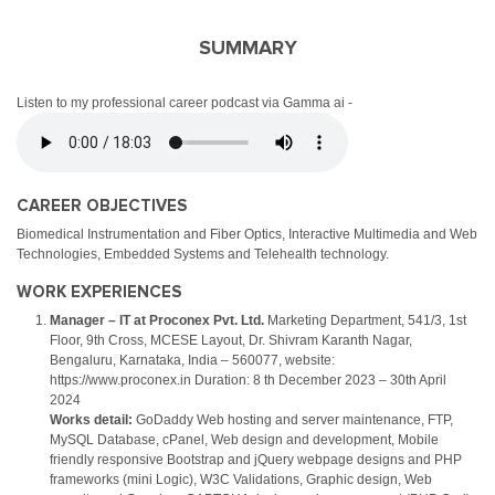
SUMMARY
Listen to my professional career podcast via Gamma ai -
CAREER OBJECTIVES
Biomedical Instrumentation and Fiber Optics, Interactive Multimedia and Web
Technologies, Embedded Systems and Telehealth technology.
WORK EXPERIENCES
Manager – IT at Proconex Pvt. Ltd.
Marketing Department, 541/3, 1st
Floor, 9th Cross, MCESE Layout, Dr. Shivram Karanth Nagar,
Bengaluru, Karnataka, India – 560077, website:
https://www.proconex.in Duration: 8 th December 2023 – 30th April
2024
Works detail:
GoDaddy Web hosting and server maintenance, FTP,
MySQL Database, cPanel, Web design and development, Mobile
friendly responsive Bootstrap and jQuery webpage designs and PHP
frameworks (mini Logic), W3C Validations, Graphic design, Web