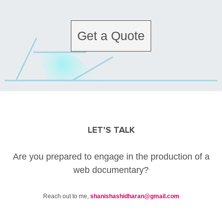
Get a Quote
LET’S TALK
Are you prepared to engage in the production of a
web documentary?
Reach out to me,
shanishashidharan@gmail.com