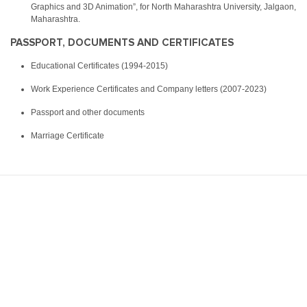
Graphics and 3D Animation”, for North Maharashtra University, Jalgaon,
Maharashtra.
PASSPORT, DOCUMENTS AND CERTIFICATES
Educational Certificates (1994-2015)
Work Experience Certificates and Company letters (2007-2023)
Passport and other documents
Marriage Certificate