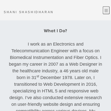
—
—
—
SHANI SHASHIDHARAN
What I Do?
I work as an Electronics and
Telecommunication Engineer with a focus on
Biomedical Instrumentation and Fiber Optics. I
began my career in 2007 as a Web Designer in
the healthcare industry, a 46 years old male
st
born in 31
December 1978. Later on, I
transitioned to Web Development in 2016,
specializing in HTML 5 and responsive web
design. I’ve also conducted extensive research
on user-friendly website design and ensuring