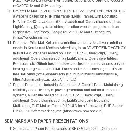
Razor Payment Gateway, PHP Mailer, responsive CropPhoto, Google
reCAPTCHA and SHA security.
Project LM Mall - A MODERN SHOPPING MALL WITH ALL AMENITIES,
a website based on PHP mini frame (Logic Frame), with Bootstrap,
HTML5, CSS3, JavaScript, jQuery, additional jQuery plugins such as
LightGallery, jQuery data tables, etc. other website projects such as
responsive CropPhoto, Google reCAPTCHA and SHA security.
(https://www.lmmall.in/)
Projects – Print Mall Kollam is a printing company for all your printing
needs in Kerala and Madhus Advertising is an ADVERTISING AGENCY
in KOLLAM, websites based on HTML5, CSS3, JavaScript, jQuery,
additional jQuery plugins such as LightGallery, jQuery data tables,
Bootstrap, etc. Github hosting a low cost, just domain payments only no
hosting charges and for HTML Forms and contact messages – it’s via
free JotForms (https://shanimadhus.github.io/madhusandmadhus/,
https://shanimadhus.github.io/printmall/).
Project Proconex – Industrial Automation & Control Parts, Maintaining
reliability and efficiency of power generation and automation control
systems, a website based on HTML5, CSS3, JavaScript, jQuery,
additional jQuery plugins such as LightGallery and Bootstrap
Multiselect, PHP Mailer, Ecom, PHP UI Admin framework, PHP Search
UI/UX, PHP Watermarking, etc. (https://www.proconex.in)
SEMINARS AND PAPER PRESENTATIONS
Seminar and Paper Presentations of BE (E&Tc) 2003 – “Computer