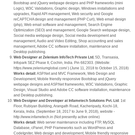
Bootstrap and jQuery webpage designs and PHP frameworks (mini
Logic), W3C Validations, Graphic design, Windows installations and
upgrades, Rapid API management, Web security and Google
reCAPTCHA design and management (PHP Curl), Web email design
(php), Web email software and management, Search Engine
Optimization (SEO) and management, Google Search webpage design,
Social media webpage design, Social media development and
management, Audio and Video Editing, Shop accounting and sales
management, Adobe CC software installation, maintenance and
Desktop publishing.
Web Designer at Zelenium InfoTech Private Ltd
, 5D, Transasia,
Infopark SEZ Phase II, Cochin, India. Pin 682303. (Website:
https://www.zeleniumglobal.com/ ) (June 11, 2018 to October 15, 2018)
Works detail:
ASP.Net and MVC Framework, Web Design and
Development, Mobile friendly responsive Bootstrap and jQuery
webpage designs and ASP.Net frameworks, W3C Validations, Graphic
Design, Visual Studio and Adobe CC software installation, maintenance
and Desktop publishing.
Web Designer and Developer at Infametech Solutions Pvt. Ltd
. 1st
Floor, Rubiyan Building, Arangath Road, Kacheripady, Kochi-18,
Kerala, India. (September 18, 2017 to June 9, 2018), website -
http://www.infametech.in (Not presently active online)
Works detail:
Web server maintenance including FTP, MySQL
Database, cPanel, PHP Frameworks such as WordPress and
CodeIgniter, Web design and development, Mobile friendly responsive