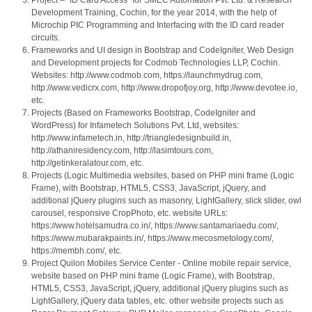
Project – “ID Card Access” for SMEC Automation Pvt. Ltd. & Research
Development Training, Cochin, for the year 2014, with the help of
Microchip PIC Programming and Interfacing with the ID card reader
circuits.
Frameworks and UI design in Bootstrap and CodeIgniter, Web Design
and Development projects for Codmob Technologies LLP, Cochin.
Websites: http://www.codmob.com, https://launchmydrug.com,
http://www.vedicrx.com, http://www.dropofjoy.org, http://www.devotee.io,
etc.
Projects (Based on Frameworks Bootstrap, CodeIgniter and
WordPress) for Infametech Solutions Pvt. Ltd, websites:
http://www.infametech.in, http://triangledesignbuild.in,
http://athaniresidency.com, http://lasimtours.com,
http://getinkeralatour.com, etc.
Projects (Logic Multimedia websites, based on PHP mini frame (Logic
Frame), with Bootstrap, HTML5, CSS3, JavaScript, jQuery, and
additional jQuery plugins such as masonry, LightGallery, slick slider, owl
carousel, responsive CropPhoto, etc. website URLs:
https://www.hotelsamudra.co.in/, https://www.santamariaedu.com/,
https://www.mubarakpaints.in/, https://www.mecosmetology.com/,
https://membh.com/, etc.
Project Quilon Mobiles Service Center - Online mobile repair service,
website based on PHP mini frame (Logic Frame), with Bootstrap,
HTML5, CSS3, JavaScript, jQuery, additional jQuery plugins such as
LightGallery, jQuery data tables, etc. other website projects such as